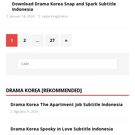
Download Drama Korea Snap and Spark Subtitle
Indonesia
Januari 14, 2024
oppa kingdrakor
1
2
…
27
»
DRAMA KOREA [REKOMMENDED]
Drama Korea The Apartment Job Subtitle Indonesia
Agustus 9, 2026
Drama Korea Spooky in Love Subtitle Indonesia