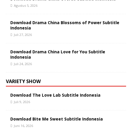
Agustus 5, 2026
Download Drama China Blossoms of Power Subtitle
Indonesia
Juli 27, 2026
Download Drama China Love for You Subtitle
Indonesia
Juli 24, 2026
VARIETY SHOW
Download The Love Lab Subtitle Indonesia
Juli 9, 2026
Download Bite Me Sweet Subtitle Indonesia
Juni 16, 2026