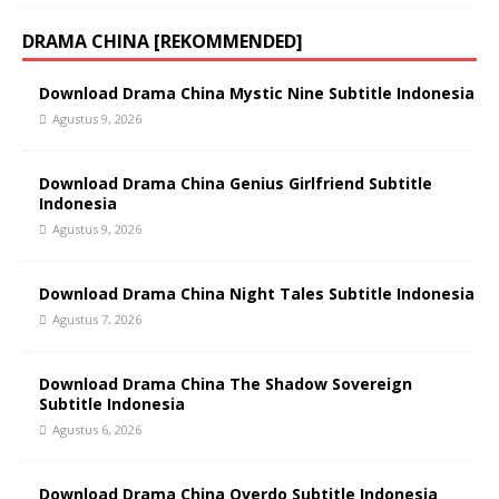
DRAMA CHINA [REKOMMENDED]
Download Drama China Mystic Nine Subtitle Indonesia
Agustus 9, 2026
Download Drama China Genius Girlfriend Subtitle
Indonesia
Agustus 9, 2026
Download Drama China Night Tales Subtitle Indonesia
Agustus 7, 2026
Download Drama China The Shadow Sovereign
Subtitle Indonesia
Agustus 6, 2026
Download Drama China Overdo Subtitle Indonesia