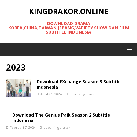
KINGDRAKOR.ONLINE
DOWNLOAD DRAMA
KOREA,CHINA,TAIWAN,JEPANG,VARIETY SHOW DAN FILM
SUBTITLE INDONESIA
2023
Download EXchange Season 3 Subtitle
Indonesia
April 21, 2024
oppa kingdrakor
Download The Genius Paik Season 2 Subtitle
Indonesia
Februari 7, 2024
oppa kingdrakor