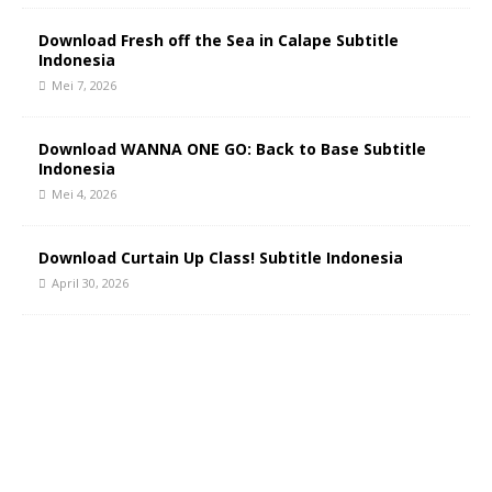
Download Fresh off the Sea in Calape Subtitle
Indonesia
Mei 7, 2026
Download WANNA ONE GO: Back to Base Subtitle
Indonesia
Mei 4, 2026
Download Curtain Up Class! Subtitle Indonesia
April 30, 2026