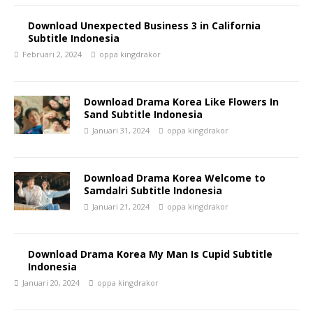
Download Unexpected Business 3 in California
Subtitle Indonesia
Februari 2, 2024
oppa kingdrakor
Download Drama Korea Like Flowers In
Sand Subtitle Indonesia
Januari 31, 2024
oppa kingdrakor
Download Drama Korea Welcome to
Samdalri Subtitle Indonesia
Januari 21, 2024
oppa kingdrakor
Download Drama Korea My Man Is Cupid Subtitle
Indonesia
Januari 20, 2024
oppa kingdrakor