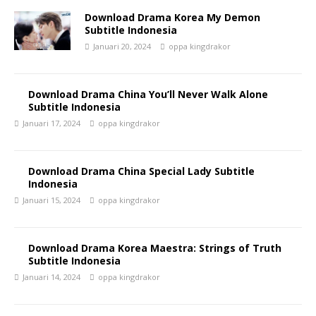
Download Drama Korea My Demon
Subtitle Indonesia
Januari 20, 2024
oppa kingdrakor
Download Drama China You’ll Never Walk Alone
Subtitle Indonesia
Januari 17, 2024
oppa kingdrakor
Download Drama China Special Lady Subtitle
Indonesia
Januari 15, 2024
oppa kingdrakor
Download Drama Korea Maestra: Strings of Truth
Subtitle Indonesia
Januari 14, 2024
oppa kingdrakor