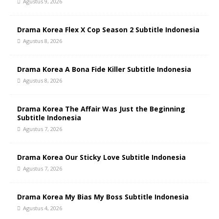
Agustus 9, 2026
Drama Korea Flex X Cop Season 2 Subtitle Indonesia
Agustus 8, 2026
Drama Korea A Bona Fide Killer Subtitle Indonesia
Agustus 8, 2026
Drama Korea The Affair Was Just the Beginning
Subtitle Indonesia
Agustus 7, 2026
Drama Korea Our Sticky Love Subtitle Indonesia
Agustus 7, 2026
Drama Korea My Bias My Boss Subtitle Indonesia
Agustus 4, 2026