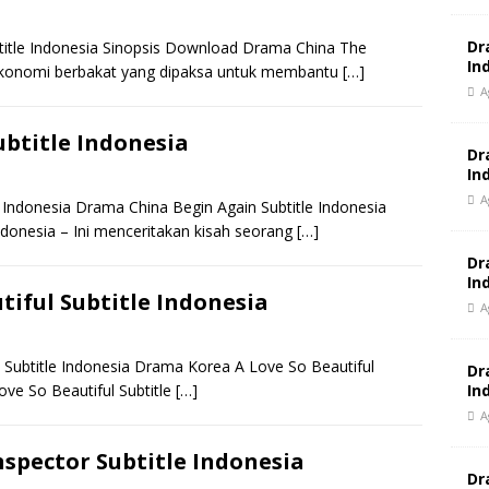
Dr
itle Indonesia Sinopsis Download Drama China The
In
 ekonomi berbakat yang dipaksa untuk membantu
[…]
A
btitle Indonesia
Dr
In
A
Indonesia Drama China Begin Again Subtitle Indonesia
ndonesia – Ini menceritakan kisah seorang
[…]
Dr
In
iful Subtitle Indonesia
A
Subtitle Indonesia Drama Korea A Love So Beautiful
Dr
In
ove So Beautiful Subtitle
[…]
A
spector Subtitle Indonesia
Dr