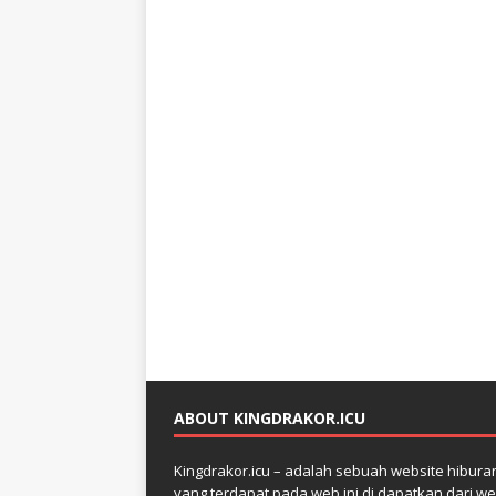
ABOUT KINGDRAKOR.ICU
Kingdrakor.icu – adalah sebuah website hiburan 
yang terdapat pada web ini di dapatkan dari web