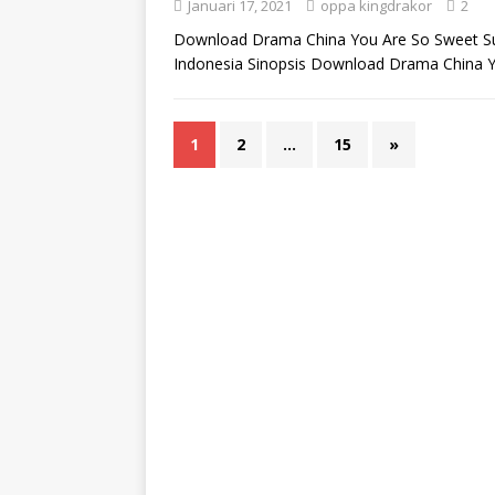
Januari 17, 2021
oppa kingdrakor
2
Download Drama China You Are So Sweet Sub
Indonesia Sinopsis Download Drama China 
1
2
…
15
»