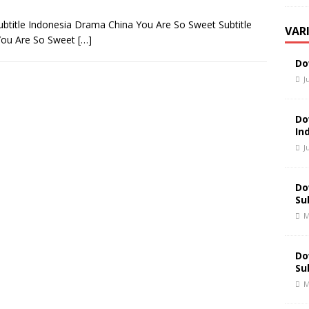
title Indonesia Drama China You Are So Sweet Subtitle
VAR
You Are So Sweet
[…]
Do
J
Do
In
J
Do
Su
M
Do
Su
M