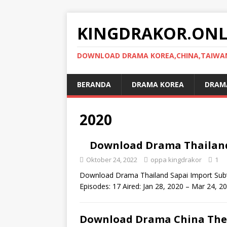
KINGDRAKOR.ONL
DOWNLOAD DRAMA KOREA,CHINA,TAIWAN,
BERANDA
DRAMA KOREA
DRAMA
2020
Download Drama Thailand 
Oktober 24, 2022
oppa kingdrakor
1
Download Drama Thailand Sapai Import Subti
Episodes: 17 Aired: Jan 28, 2020 – Mar 24, 
Download Drama China The 