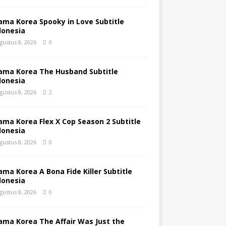
ama Korea Spooky in Love Subtitle
donesia
gustus 8, 2026
0
ama Korea The Husband Subtitle
donesia
gustus 8, 2026
2
ama Korea Flex X Cop Season 2 Subtitle
donesia
gustus 8, 2026
0
ama Korea A Bona Fide Killer Subtitle
donesia
gustus 8, 2026
0
ama Korea The Affair Was Just the