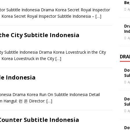
Be
A
r Subtitle Indonesia Drama Korea Secret Royal Inspector
Korea Secret Royal Inspector Subtitle Indonesia –
[…]
Dr
In
he City Subtitle Indonesia
A
 Subtitle Indonesia Drama Korea Lovestruck in the City
DRA
 Korea Lovestruck in the City
[…]
Do
Su
e Indonesia
A
nesia Drama Korea Run On Subtitle Indonesia Detail
Do
n Hangul: 런 온 Director:
[…]
Su
A
ounter Subtitle Indonesia
Do