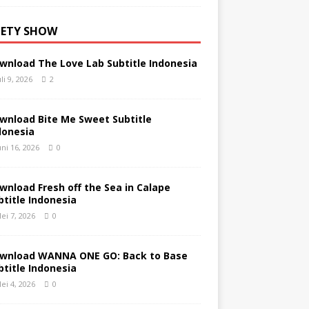
IETY SHOW
wnload The Love Lab Subtitle Indonesia
uli 9, 2026
2
wnload Bite Me Sweet Subtitle
donesia
uni 16, 2026
0
wnload Fresh off the Sea in Calape
btitle Indonesia
ei 7, 2026
0
wnload WANNA ONE GO: Back to Base
btitle Indonesia
ei 4, 2026
0