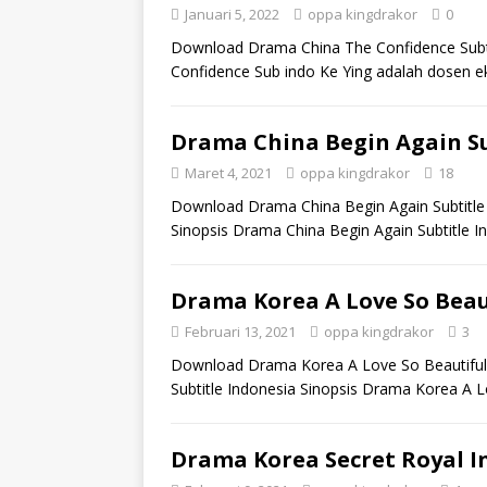
Januari 5, 2022
oppa kingdrakor
0
Download Drama China The Confidence Subt
Confidence Sub indo Ke Ying adalah dosen
Drama China Begin Again Su
Maret 4, 2021
oppa kingdrakor
18
Download Drama China Begin Again Subtitle 
Sinopsis Drama China Begin Again Subtitle I
Drama Korea A Love So Beaut
Februari 13, 2021
oppa kingdrakor
3
Download Drama Korea A Love So Beautiful 
Subtitle Indonesia Sinopsis Drama Korea A L
Drama Korea Secret Royal In