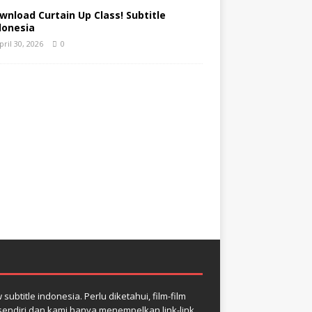
wnload Curtain Up Class! Subtitle
donesia
pril 30, 2026
0
btitle indonesia. Perlu diketahui, film-film
r sendiri dan kami hanya menempelkan link-link