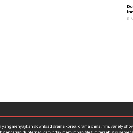
Do
In
A
yang menyajikan download drama korea, drama china, film, variety show su
 pencarian di internet. Kami tidak menyimpan file film tersebut di serve