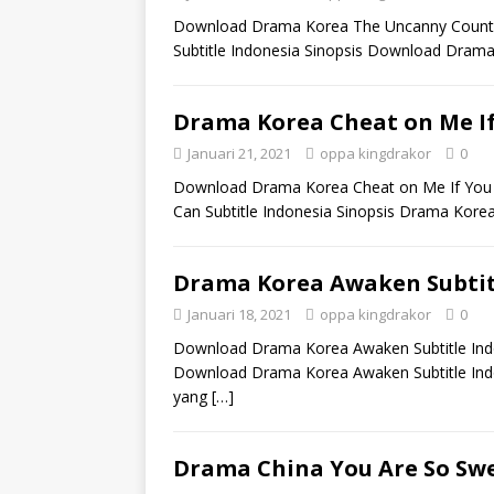
Download Drama Korea The Uncanny Counter
Subtitle Indonesia Sinopsis Download Drama
Drama Korea Cheat on Me If
Januari 21, 2021
oppa kingdrakor
0
Download Drama Korea Cheat on Me If You C
Can Subtitle Indonesia Sinopsis Drama Kore
Drama Korea Awaken Subtit
Januari 18, 2021
oppa kingdrakor
0
Download Drama Korea Awaken Subtitle Indo
Download Drama Korea Awaken Subtitle Indon
yang
[…]
Drama China You Are So Swe