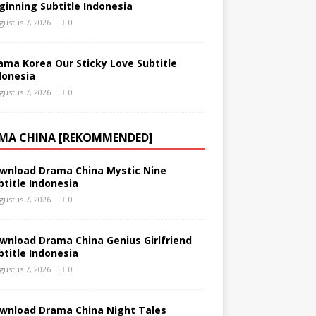
ginning Subtitle Indonesia
gustus 7, 2026
0
ama Korea Our Sticky Love Subtitle
donesia
gustus 7, 2026
0
MA CHINA [REKOMMENDED]
wnload Drama China Mystic Nine
btitle Indonesia
gustus 7, 2026
0
wnload Drama China Genius Girlfriend
btitle Indonesia
gustus 7, 2026
0
wnload Drama China Night Tales