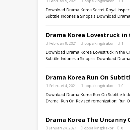
Februari 9, 2021
oppa kingdrakor
1
Download Drama Korea Secret Royal Inspecto
Subtitle Indonesia Sinopsis Download Drama 
Drama Korea Lovestruck in t
Februari 9, 2021
oppa kingdrakor
1
Download Drama Korea Lovestruck in the City
Subtitle Indonesia Sinopsis Download Drama
Drama Korea Run On Subtitl
Februari 4, 2021
oppa kingdrakor
0
Download Drama Korea Run On Subtitle Indo
Drama: Run On Revised romanization: Run O
Drama Korea The Uncanny C
Januari 24, 2021
oppa kingdrakor
0