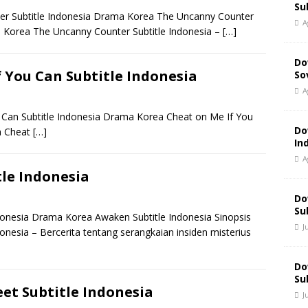
Su
 Subtitle Indonesia Drama Korea The Uncanny Counter
A
 Korea The Uncanny Counter Subtitle Indonesia –
[…]
Do
 You Can Subtitle Indonesia
So
A
an Subtitle Indonesia Drama Korea Cheat on Me If You
Do
a Cheat
[…]
In
A
le Indonesia
Do
Su
nesia Drama Korea Awaken Subtitle Indonesia Sinopsis
J
esia – Bercerita tentang serangkaian insiden misterius
Do
Su
et Subtitle Indonesia
J