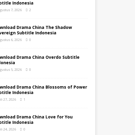
btitle Indonesia
gustus 7, 2026
2
wnload Drama China The Shadow
vereign Subtitle Indonesia
gustus 6, 2026
0
wnload Drama China Overdo Subtitle
donesia
gustus 5, 2026
0
wnload Drama China Blossoms of Power
btitle Indonesia
uli 27, 2026
1
wnload Drama China Love for You
btitle Indonesia
uli 24, 2026
0