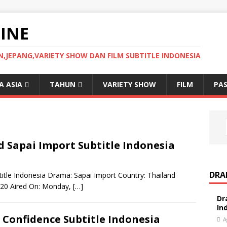
INE
JEPANG,VARIETY SHOW DAN FILM SUBTITLE INDONESIA
 ASIA
TAHUN
VARIETY SHOW
FILM
PAS
Sapai Import Subtitle Indonesia
DRA
tle Indonesia Drama: Sapai Import Country: Thailand
2020 Aired On: Monday,
[…]
Dr
In
Confidence Subtitle Indonesia
A