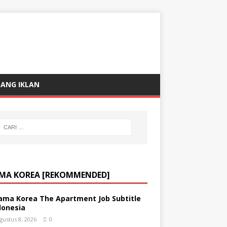
ANG IKLAN
MA KOREA [REKOMMENDED]
ama Korea The Apartment Job Subtitle
donesia
gustus 8, 2026
0